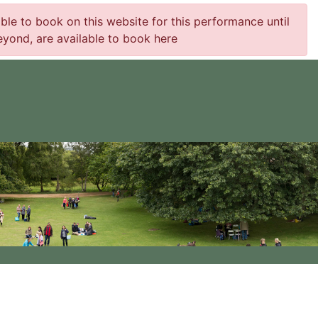
e to book on this website for this performance until
yond, are available to book here