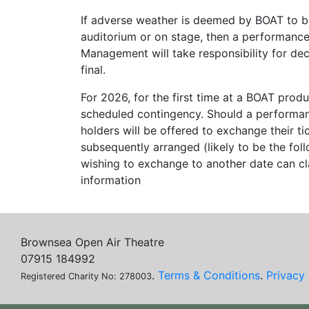
If adverse weather is deemed by BOAT to be
auditorium or on stage, then a performance
Management will take responsibility for de
final.
For 2026, for the first time at a BOAT produ
scheduled contingency. Should a performanc
holders will be offered to exchange their 
subsequently arranged (likely to be the fo
wishing to exchange to another date can cl
information
Brownsea Open Air Theatre
07915 184992
.
Terms & Conditions
.
Privacy 
Registered Charity No: 278003