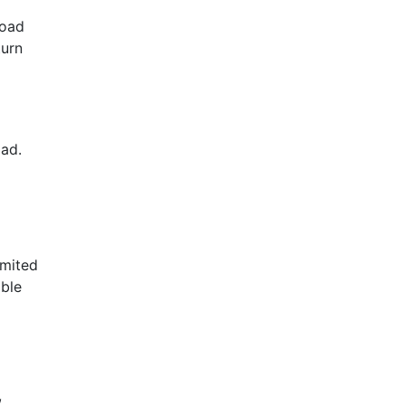
road
turn
oad.
imited
ible
,