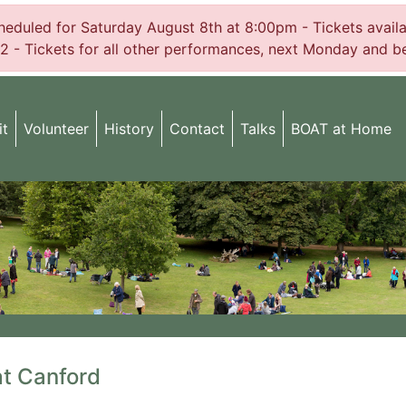
uled for Saturday August 8th at 8:00pm - Tickets availabl
2 - Tickets for all other performances, next Monday and be
it
Volunteer
History
Contact
Talks
BOAT at Home
at Canford