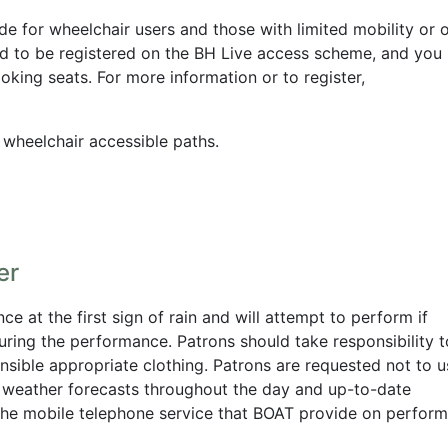
de for wheelchair users and those with limited mobility or 
d to be registered on the BH Live access scheme, and you
oking seats. For more information or to register,
h wheelchair accessible paths.
er
 at the first sign of rain and will attempt to perform if
during the performance. Patrons should take responsibility t
nsible appropriate clothing. Patrons are requested not to u
s weather forecasts throughout the day and up-to-date
n the mobile telephone service that BOAT provide on perfor