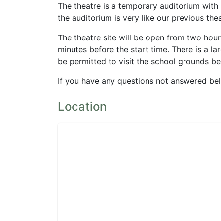
The theatre is a temporary auditorium with 
the auditorium is very like our previous the
The theatre site will be open from two hou
minutes before the start time. There is a la
be permitted to visit the school grounds be
If you have any questions not answered be
Location