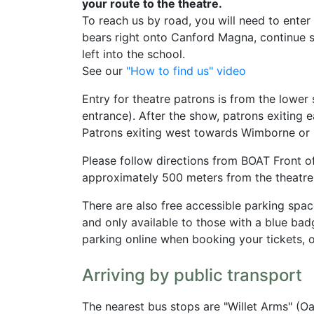
your route to the theatre.
To reach us by road, you will need to ente
bears right onto Canford Magna, continue so
left into the school.
See our
"How to find us" video
Entry for theatre patrons is from the low
entrance). After the show, patrons exiting
Patrons exiting west towards Wimborne or 
Please follow directions from BOAT Front of 
approximately 500 meters from the theatre
There are also free accessible parking spa
and only available to those with a blue ba
parking online when booking your tickets, 
Arriving by public transport
The nearest bus stops are "Willet Arms" (O