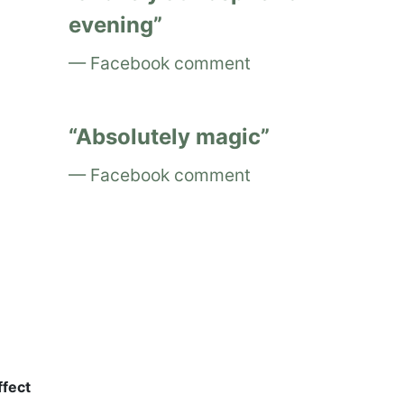
evening
Facebook comment
Absolutely magic
Facebook comment
ffect