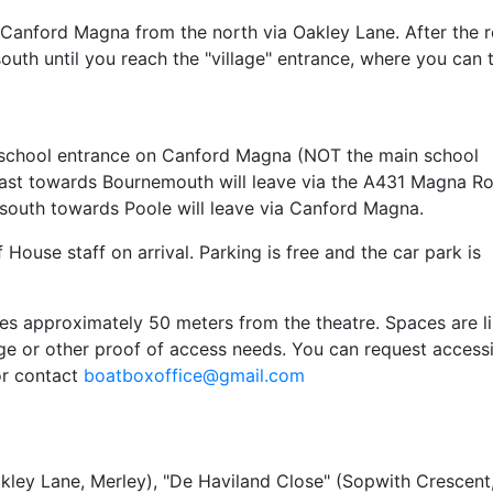
r Canford Magna from the north via Oakley Lane. After the 
uth until you reach the "village" entrance, where you can 
er school entrance on Canford Magna (NOT the main school
 east towards Bournemouth will leave via the A431 Magna R
south towards Poole will leave via Canford Magna.
House staff on arrival. Parking is free and the car park is
ces approximately 50 meters from the theatre. Spaces are l
dge or other proof of access needs. You can request access
or contact
boatboxoffice@gmail.com
akley Lane, Merley), "De Haviland Close" (Sopwith Crescent