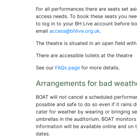
For all performances there are seats set asi
access needs. To book these seats you nee
to log in to your BH Live account before bo
email
access@bhlive.org.uk
.
The theatre is situated in an open field wit
There are accessible toilets at the theatre
See our
FAQs page
for more details.
Arrangements for bad weath
BOAT will not cancel a scheduled performance
possible and safe to do so even if it rains 
cater for weather by wearing or bringing se
umbrellas in the auditorium. BOAT monitor
information will be available online and o
dates.