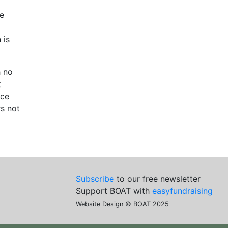
he
 is
h no
t
nce
rs not
Subscribe
to our free newsletter
Support BOAT with
easyfundraising
Website Design © BOAT 2025