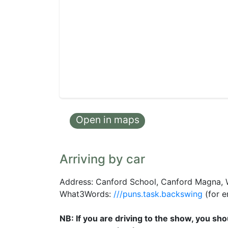
Open in maps
Arriving by car
Address: Canford School, Canford Magna,
What3Words:
///puns.task.backswing
(for e
NB: If you are driving to the show, you s