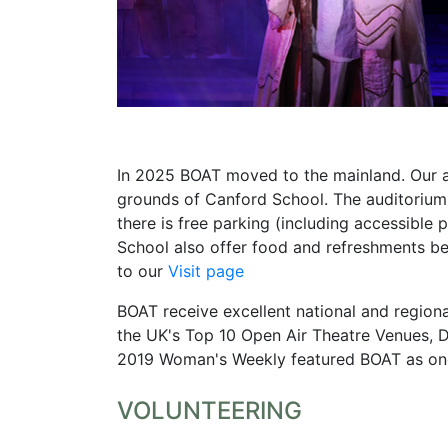
In 2025 BOAT moved to the mainland. Our a
grounds of Canford School. The auditorium i
there is free parking (including accessible p
School also offer food and refreshments be
to our
Visit page
BOAT receive excellent national and region
the UK's Top 10 Open Air Theatre Venues, De
2019 Woman's Weekly featured BOAT as one 
VOLUNTEERING