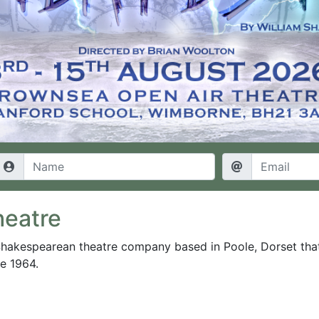
heatre
Shakespearean theatre company based in Poole, Dorset tha
ce 1964
.