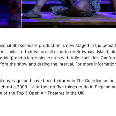
nnual Shakespeare production is now staged in the beautif
s similar to that we are all used to on Brownsea Island, pl
arking) and a large picnic area with toilet facilities. Canfor
fore the show and during the interval. For more informatio
al coverage, and have been featured in The Guardian as on
brett's 2009 list of the top five things to do in England an
of the Top 5 Open Air Theatres in the UK.