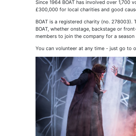
Since 1964 BOAT has involved over 1,700 vo
£300
,000 for local charities and good caus
BOAT is a registered charity (no. 278003). 
BOAT, whether onstage, backstage or front-
members to join the company for a season 
You can volunteer at any time - just go to 