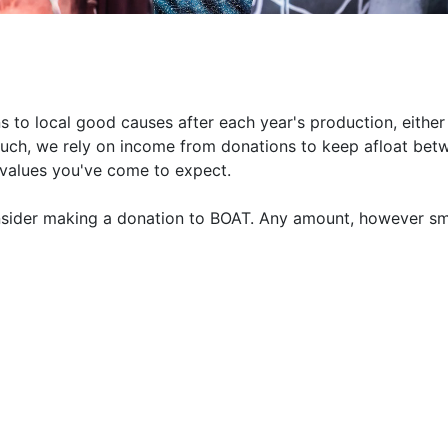
 to local good causes after each year's production, either
such, we rely on income from donations to keep afloat bet
 values you've come to expect.
nsider making a donation to BOAT. Any amount, however sm