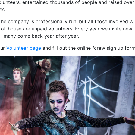
lunteers, entertained thousands of people and raised over
es.
The company is professionally run, but all those involved wi
of-house are unpaid volunteers. Every year we invite new
- many come back year after year.
our
Volunteer page
and fill out the online "crew sign up form