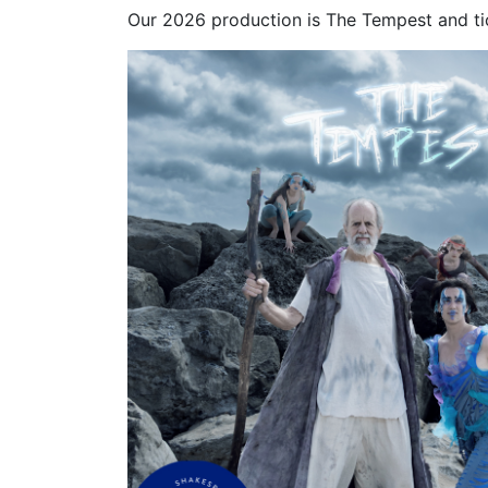
Our 2026 production is The Tempest and ti