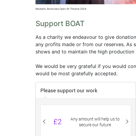
Macbeth, Brownsea Open Air Theatre 2024
Support BOAT
As a charity
we endeavour to give donations
any profits made or from our reserves
. As 
shows and to maintain the high production
We would be very grateful if you would co
would be most gratefully accepted.