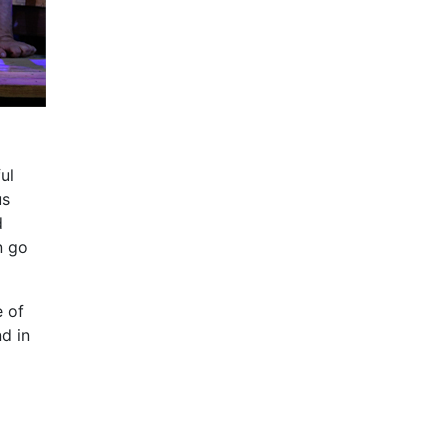
ul
us
d
n go
e of
d in