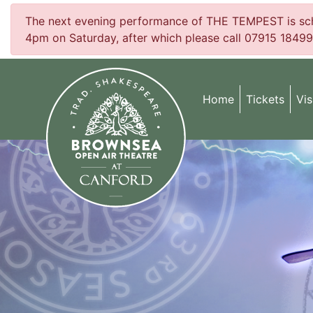
The next evening performance of THE TEMPEST is sched
4pm on Saturday, after which please call 07915 18499
Home
Tickets
Vis