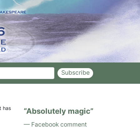
Subscribe
t has
Absolutely magic
Facebook comment