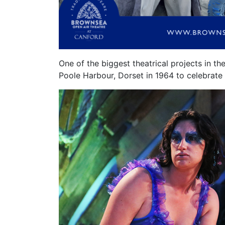
One of the biggest theatrical projects in t
Poole
Harbour
, Dorset in 1964 to celebrat