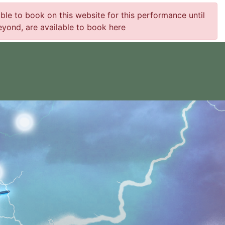
e to book on this website for this performance until
yond, are available to book here