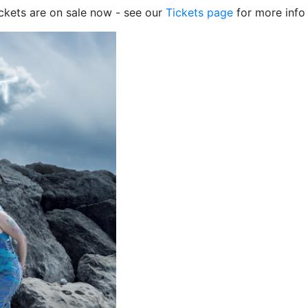
ckets are on sale now - see our
Tickets page
for more info