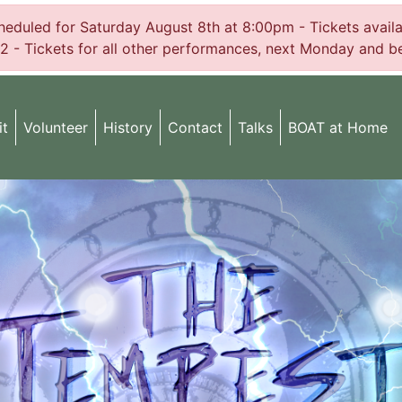
uled for Saturday August 8th at 8:00pm - Tickets availabl
2 - Tickets for all other performances, next Monday and be
it
Volunteer
History
Contact
Talks
BOAT at Home