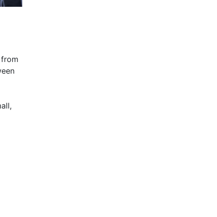
 from
ween
all,