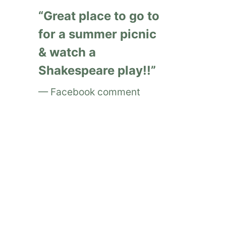
Great place to go to
for a summer picnic
& watch a
Shakespeare play!!
Facebook comment