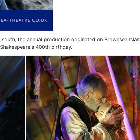
he south, the annual production originated on Brownsea Islan
e Shakespeare's 400th birthday.