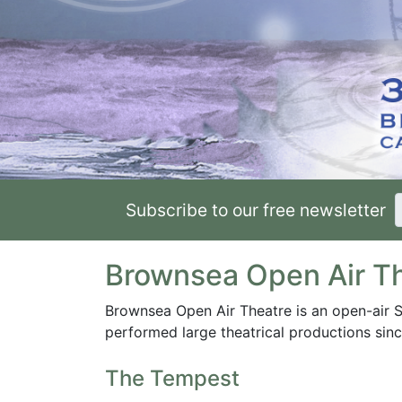
Subscribe to our free newsletter
Brownsea Open Air T
Brownsea Open Air Theatre is an open-air 
performed large theatrical productions sin
The Tempest