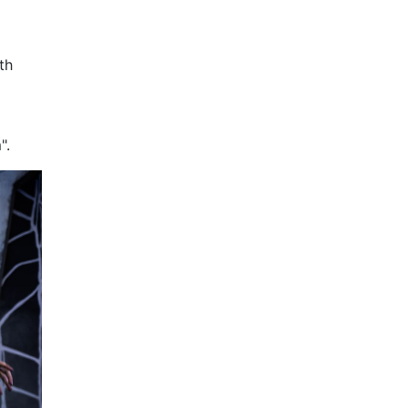
th
".